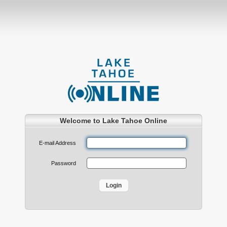
Welcome to Lake Tahoe Online
E-mail Address
Password
Login