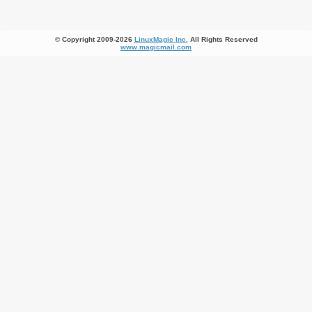
© Copyright 2009-2026
LinuxMagic Inc.
All Rights Reserved
www.magicmail.com